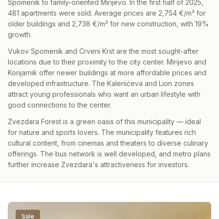
Spomenik to family-oriented Mirijevo. In the first half of 2025,
481 apartments were sold. Average prices are 2,754 €/m² for
older buildings and 2,738 €/m² for new construction, with 19%
growth.
Vukov Spomenik and Crveni Krst are the most sought-after
locations due to their proximity to the city center. Mirijevo and
Konjarnik offer newer buildings at more affordable prices and
developed infrastructure. The Kalenićeva and Lion zones
attract young professionals who want an urban lifestyle with
good connections to the center.
Zvezdara Forest is a green oasis of this municipality — ideal
for nature and sports lovers. The municipality features rich
cultural content, from cinemas and theaters to diverse culinary
offerings. The bus network is well developed, and metro plans
further increase Zvezdara's attractiveness for investors.
Sale