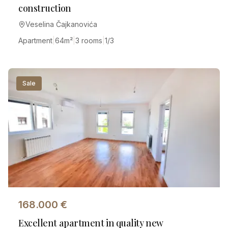
construction
Veselina Čajkanovića
Apartment
|
64
m²
|
3 rooms
|
1/3
Sale
168.000
€
Excellent apartment in quality new