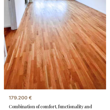
179.200
€
Combination of comfort, functionality and