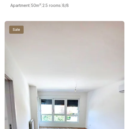
Apartment
|
50
m²
|
2.5 rooms
|
8/8
Sale