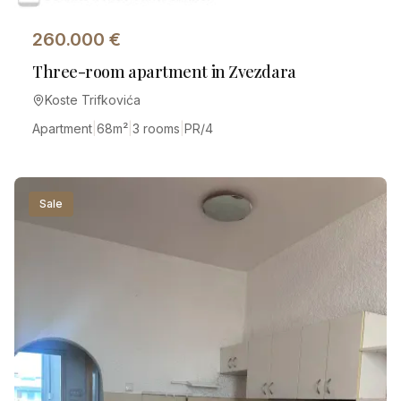
260.000
€
Three-room apartment in Zvezdara
Koste Trifkovića
Apartment
|
68
m²
|
3 rooms
|
PR/4
Sale