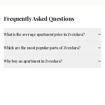
Frequently Asked Questions
What is the average apartment price in Zvezdara?
Which are the most popular parts of Zvezdara?
Why buy an apartment in Zvezdara?