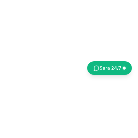
Sara 24/7
NEKRETNINE
OBRADOVIĆ
Your reliable real estate partner in Belgrade
since 2005.