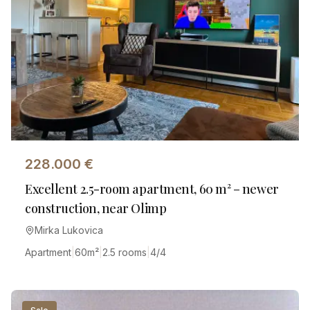
228.000
€
Excellent 2.5-room apartment, 60 m² – newer
construction, near Olimp
Mirka Lukovica
Apartment
|
60
m²
|
2.5 rooms
|
4/4