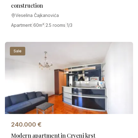
construction
Veselina Čajkanovića
Apartment
|
60
m²
|
2.5 rooms
|
1/3
Sale
240.000
€
Modern apartment in Crveni krst