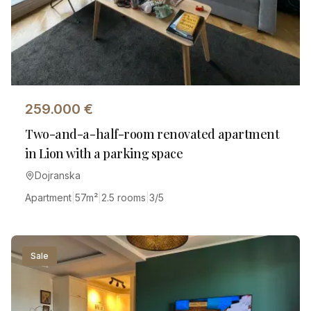
259.000
€
Two-and-a-half-room renovated apartment
in Lion with a parking space
Dojranska
Apartment
|
57
m²
|
2.5 rooms
|
3/5
Sale