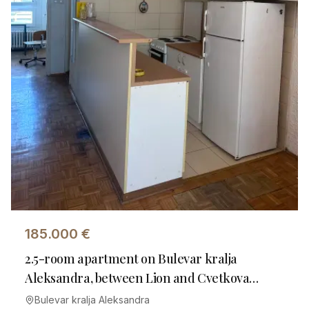
185.000
€
2.5-room apartment on Bulevar kralja
Aleksandra, between Lion and Cvetkova
Market
Bulevar kralja Aleksandra