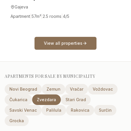
Gajeva
Apartment
|
57
m²
|
2.5 rooms
|
4/5
View all properties
APARTMENTS FOR SALE BY MUNICIPALITY
Novi Beograd
Zemun
Vračar
Voždovac
Čukarica
Zvezdara
Stari Grad
Savski Venac
Palilula
Rakovica
Surčin
Grocka