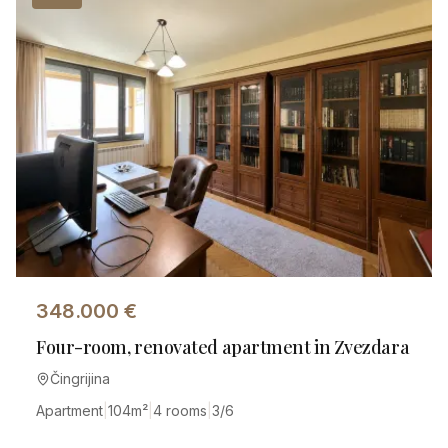
348.000
€
Four-room, renovated apartment in Zvezdara
Čingrijina
Apartment
|
104
m²
|
4 rooms
|
3/6