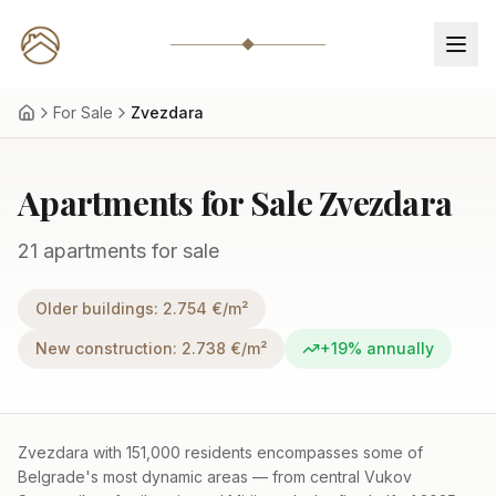
For Sale
Zvezdara
Apartments for Sale Zvezdara
21 apartments for sale
Older buildings
:
2.754
€/m²
New construction
:
2.738
€/m²
+19%
annually
Zvezdara with 151,000 residents encompasses some of
Belgrade's most dynamic areas — from central Vukov