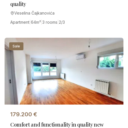
quality
Veselina Čajkanovića
Apartment
|
64
m²
|
3 rooms
|
2/3
Sale
179.200
€
Comfort and functionality in quality new